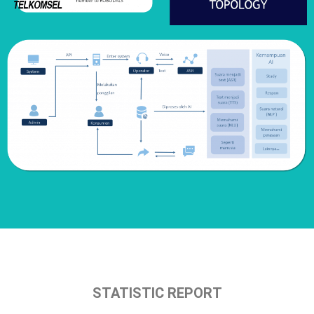
STATISTIC REPORT