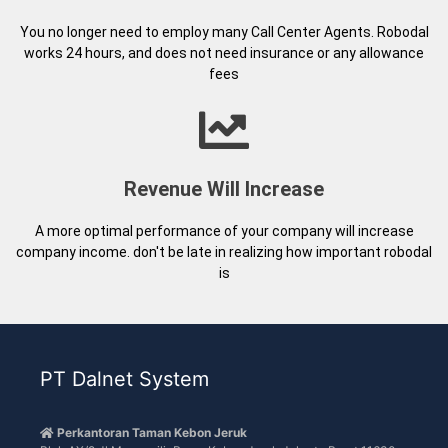
A more optimal performance of your company will increase
company income. don't be late in realizing how important robodal
is
PT Dalnet System
Perkantoran Taman Kebon Jeruk
Blok AX/2 Jl Meruya ilir Raya, Kebon Jeruk Jakarta Barat 11630
DKI Jakarta
021 80681288 / 021 80681000
021 80681000
info@dalnetsystem.com
Navigation
Articles and Information