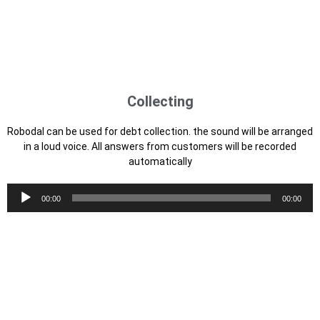
Audio
00:00
00:00
Player
Offering
Robodal with the aim of promotion is very effective. can quickly
promote or offer your product up to 1200 calls per day to your
entire database
Audio
00:00
00:00
Player