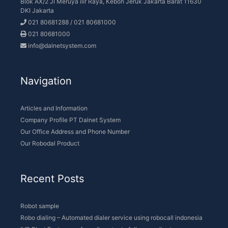
Company Profile PT Dalnet System
Our Office Address and Phone Number
Our Robodal Product
Recent Posts
Robot sample
Robo dialing – Automated dialer service using robocall indonesia
IVR Blast Faster way for call center to follow up clients
Broadcast call is the fastest calling system for Fintech company
Two-way IVR is the latest Smart IVR Interactive
Get the solution
Download PDF