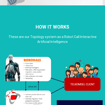
HOW IT WORKS
These are our Topology system as a Robot Call Interactive
Artificial Intelligence