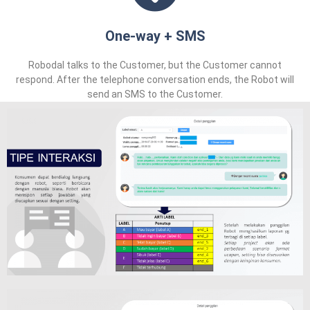
One-way + SMS
Robodal talks to the Customer, but the Customer cannot
respond. After the telephone conversation ends, the Robot will
send an SMS to the Customer.