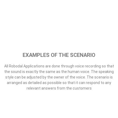
All Robodal Applications are done through voice recording so that
the sound is exactly the same as the human voice. The speaking
style can be adjusted by the owner of the voice. The scenario is
arranged as detailed as possible so that it can respond to any
relevant answers from the customers
Collecting
Robodal can be used for debt collection. the sound will be arranged
in a loud voice. All answers from customers will be recorded
automatically