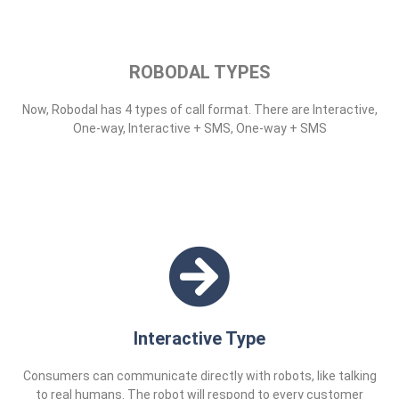
ROBODAL TYPES
Now, Robodal has 4 types of call format. There are Interactive,
One-way, Interactive + SMS, One-way + SMS
Interactive Type
Consumers can communicate directly with robots, like talking
to real humans. The robot will respond to every customer