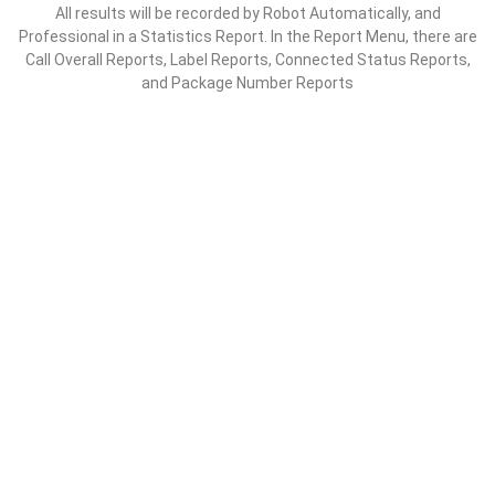
All results will be recorded by Robot Automatically, and
Professional in a Statistics Report. In the Report Menu, there are
Call Overall Reports, Label Reports, Connected Status Reports,
and Package Number Reports
EXAMPLES OF THE SCENARIO