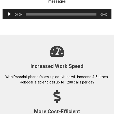
Increased Work Speed
With Robodal, phone follow-up activities will increase 4-5 times.
Robodal is able to call up to 1200 calls per day
More Cost-Efficient
You no longer need to employ many Call Center Agents. Robodal
works 24 hours, and does not need insurance or any allowance
fees
Revenue Will Increase