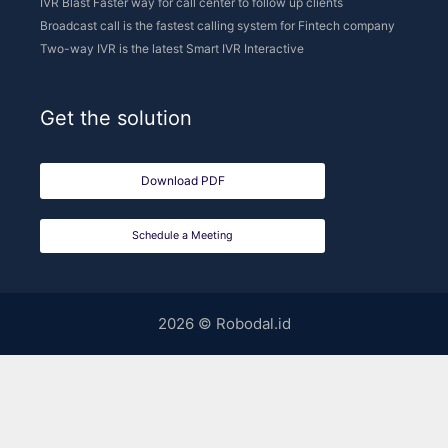
Schedule a Meeting
2026 © Robodal.id