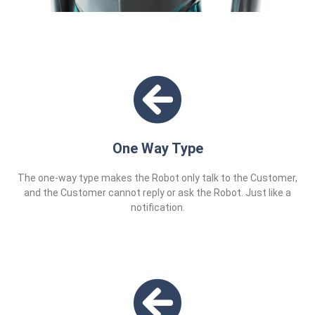
One Way Type
The one-way type makes the Robot only talk to the Customer,
and the Customer cannot reply or ask the Robot. Just like a
notification.