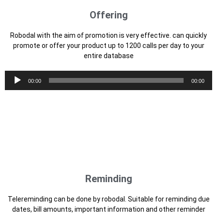
Reminding
Telereminding can be done by robodal. Suitable for reminding due
dates, bill amounts, important information and other reminder
messages
Audio
00:00
00:00
Player