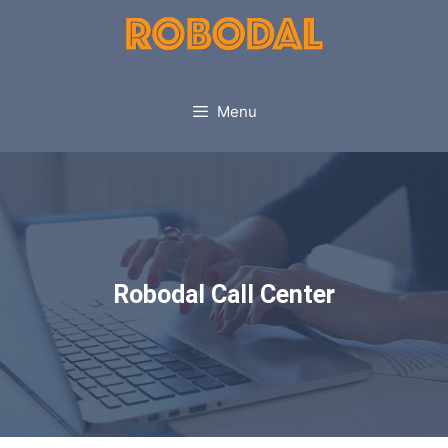
Menu
Robodal Call Center