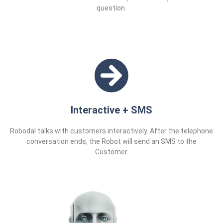
question.
Interactive + SMS
Robodal talks with customers interactively. After the telephone
conversation ends, the Robot will send an SMS to the
Customer.