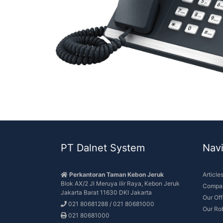
PT Dalnet System
Navi
Perkantoran Taman Kebon Jeruk
Article
Blok AX/2 Jl Meruya ilir Raya, Kebon Jeruk
Compan
Jakarta Barat 11630 DKI Jakarta
Our Of
021 80681288 / 021 80681000
Our Ro
021 80681000