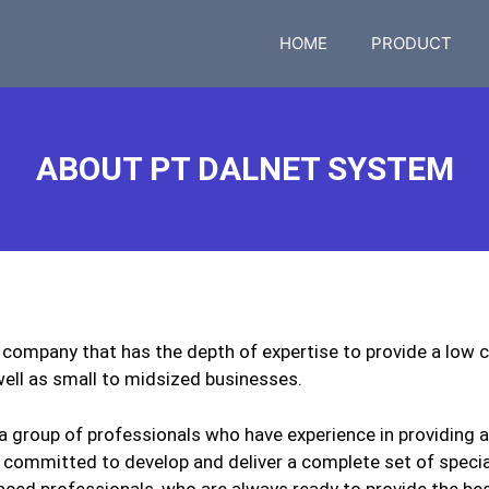
HOME
PRODUCT
ABOUT PT DALNET SYSTEM
company that has the depth of expertise to provide a low c
ell as small to midsized businesses.
 group of professionals who have experience in providing 
 committed to develop and deliver a complete set of specia
nced professionals, who are always ready to provide the be