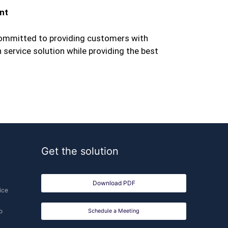
nt
mmitted to providing customers with
ervice solution while providing the best
Get the solution
Download PDF
ice
o
Schedule a Meeting