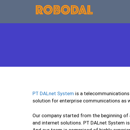
PT DALnet System
is a telecommunications 
solution for enterprise communications as w
Our company started from the beginning of a
and internet solutions. PT DALnet System is
And our team is comprised of highly experie