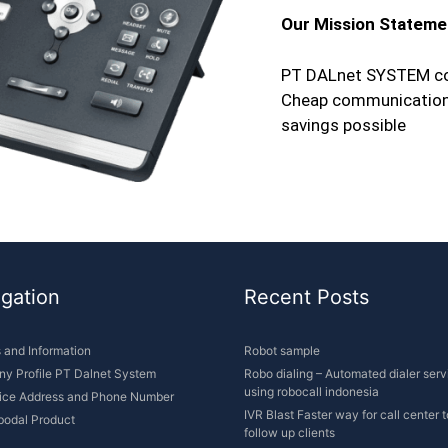
Our Mission Stateme
PT DALnet SYSTEM co
Cheap communication s
savings possible
gation
Recent Posts
s and Information
Robot sample
y Profile PT Dalnet System
Robo dialing – Automated dialer serv
using robocall indonesia
fice Address and Phone Number
IVR Blast Faster way for call center t
bodal Product
follow up clients