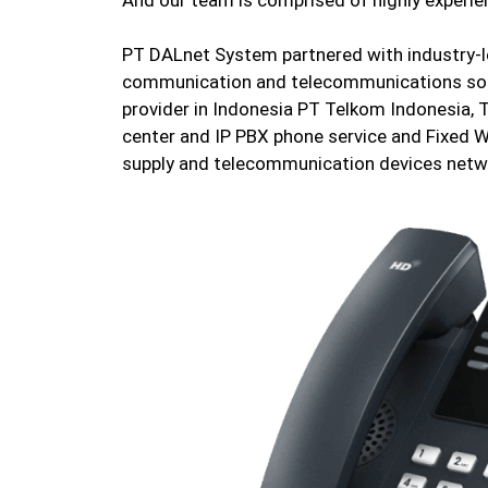
PT DALnet System partnered with industry-le
communication and telecommunications sol
provider in Indonesia PT Telkom Indonesia, 
center and IP PBX phone service and Fixed W
supply and telecommunication devices netw