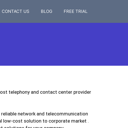
CONTACT US
BLOG
FREE TRIAL
ost telephony and contact center provider
a reliable network and telecommunication
l low-cost solution to corporate market .
st solutions for your company.