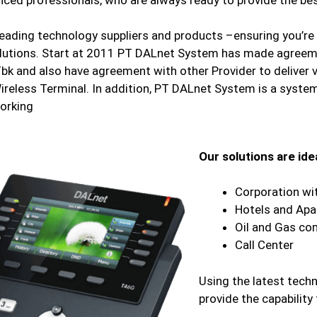
ading technology suppliers and products –ensuring you’re 
utions. Start at 2011 PT DALnet System has made agreem
Tbk and also have agreement with other Provider to deliver 
ireless Terminal. In addition, PT DALnet System is a system
orking
Our solutions are idea
Corporation wi
Hotels and Ap
Oil and Gas co
Call Center
Using the latest techn
provide the capability 