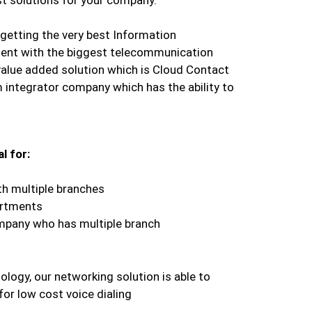
getting the very best Information
ent with the biggest telecommunication
value added solution which is Cloud Contact
 integrator company which has the ability to
l for:
th multiple branches
artments
mpany who has multiple branch
ology, our networking solution is able to
for low cost voice dialing